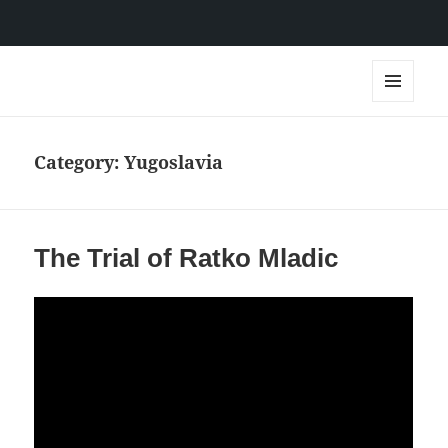
IDC Films
MENU
AND
WIDGETS
Category:
Yugoslavia
The Trial of Ratko Mladic