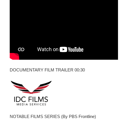
DOCUMENTARY FILM TRAILER 00:30
NOTABLE FILMS SERIES (By PBS Frontline)